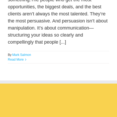
opportunities, the biggest deals, and the best
clients aren’t always the most talented. They’re
the most persuasive. And persuasion isn’t about
manipulation. It’s about communication—
structuring your ideas so clearly and
compellingly that people [...]
By
Mark Salmon
Read More