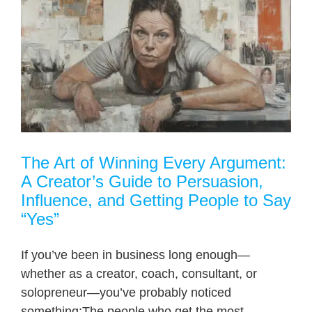
The Art of Winning Every Argument:
A Creator’s Guide to Persuasion,
Influence, and Getting People to Say
“Yes”
If you’ve been in business long enough—
whether as a creator, coach, consultant, or
solopreneur—you’ve probably noticed
something:The people who get the most