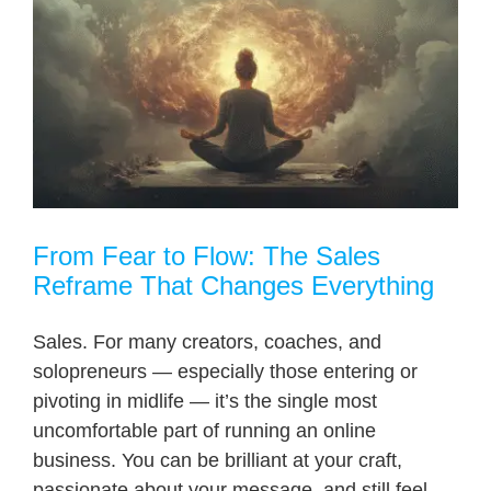
From Fear to Flow: The Sales
Reframe That Changes Everything
Sales. For many creators, coaches, and
solopreneurs — especially those entering or
pivoting in midlife — it’s the single most
uncomfortable part of running an online
business. You can be brilliant at your craft,
passionate about your message, and still feel