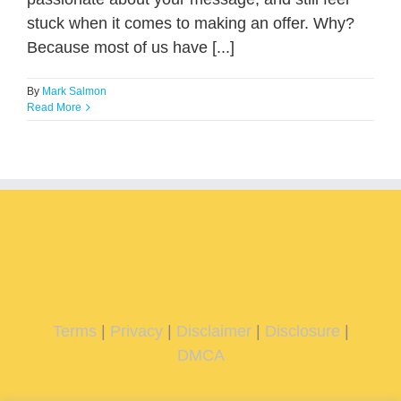
stuck when it comes to making an offer. Why?
Because most of us have [...]
By
Mark Salmon
Read More
Terms
|
Privacy
|
Disclaimer
|
Disclosure
|
DMCA