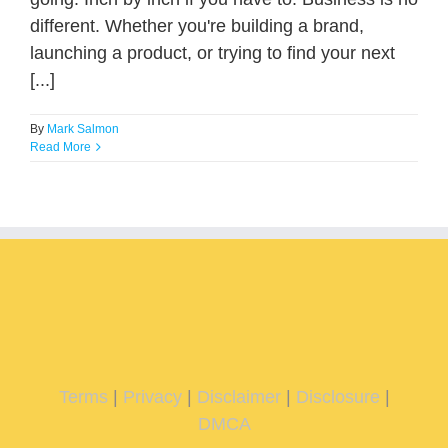
different. Whether you're building a brand,
launching a product, or trying to find your next
[...]
By
Mark Salmon
Read More
Terms
|
Privacy
|
Disclaimer
|
Disclosure
|
DMCA