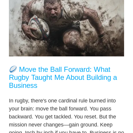
Move the Ball Forward: What
Rugby Taught Me About Building a
Business
In rugby, there's one cardinal rule burned into
your brain: move the ball forward. You pass
backward. You get tackled. You reset. But the
mission never changes—gain ground. Keep
going. Inch by inch if you have to. Business is no