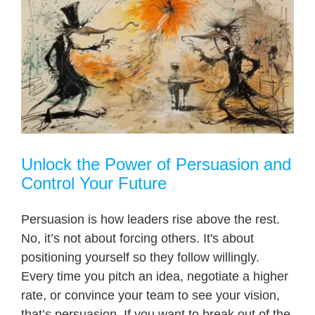
Unlock the Power of Persuasion and
Control Your Future
Persuasion is how leaders rise above the rest.
No, it’s not about forcing others. It's about
positioning yourself so they follow willingly.
Every time you pitch an idea, negotiate a higher
rate, or convince your team to see your vision,
that’s persuasion. If you want to break out of the