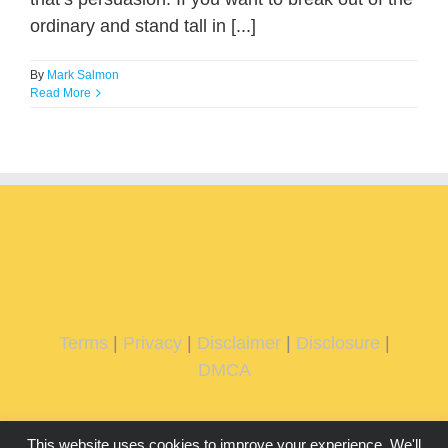
ordinary and stand tall in [...]
By
Mark Salmon
Read More
Terms
|
Privacy
|
Disclaimer
|
Disclosure
|
DMCA
This website uses cookies to improve your experience. We'll