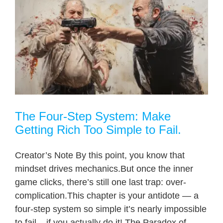
o
The Four-Step System: Make
Getting Rich Too Simple to Fail.
Creator’s Note By this point, you know that
mindset drives mechanics.But once the inner
game clicks, there’s still one last trap: over-
complication.This chapter is your antidote — a
four-step system so simple it’s nearly impossible
to fail... if you actually do it! The Paradox of