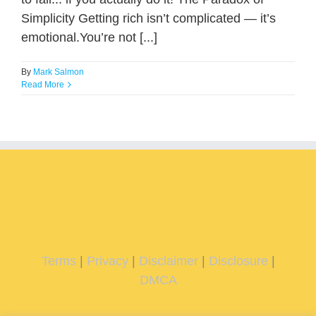
Simplicity Getting rich isn’t complicated — it’s
emotional.You’re not [...]
By
Mark Salmon
Read More
Terms
|
Privacy
|
Disclaimer
|
Disclosure
|
DMCA