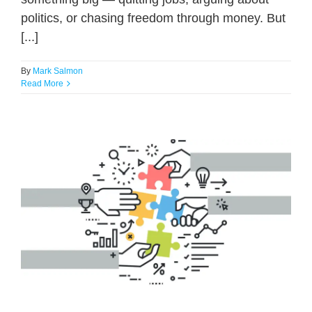
politics, or chasing freedom through money. But
[...]
By
Mark Salmon
Read More