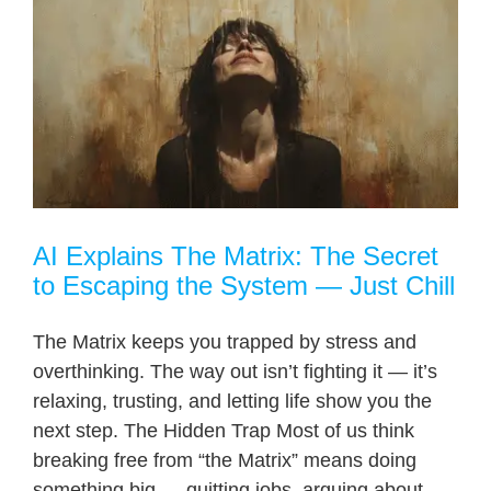
AI Explains The Matrix: The Secret
to Escaping the System — Just Chill
The Matrix keeps you trapped by stress and
overthinking. The way out isn’t fighting it — it’s
relaxing, trusting, and letting life show you the
next step. The Hidden Trap Most of us think
breaking free from “the Matrix” means doing
something big — quitting jobs, arguing about