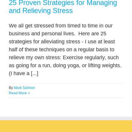
25 Proven Strategies for Managing
and Relieving Stress
We all get stressed from timed to time in our
business and personal lives. Here are 25
strategies for alleviating stress - I use at least
half of these techniques on a regular basis to
relieve my own stress: Exercise regularly, such
as going for a run, doing yoga, or lifting weights.
(I have a [...]
By
Mark Salmon
Read More