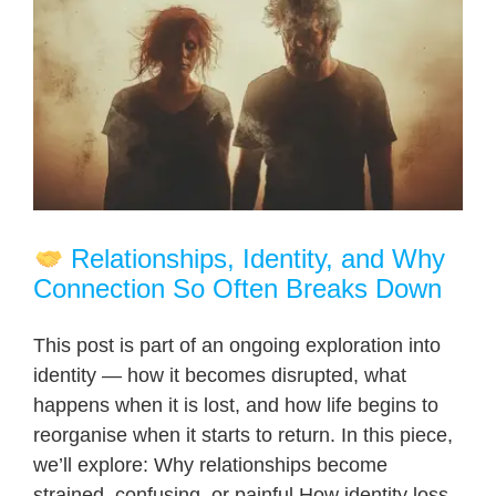
Relationships, Identity, and Why
Connection So Often Breaks Down
This post is part of an ongoing exploration into
identity — how it becomes disrupted, what
happens when it is lost, and how life begins to
reorganise when it starts to return. In this piece,
we’ll explore: Why relationships become
strained, confusing, or painful How identity loss