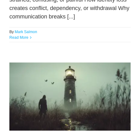
creates conflict, dependency, or withdrawal Why
communication breaks [...]
By
Mark Salmon
Read More