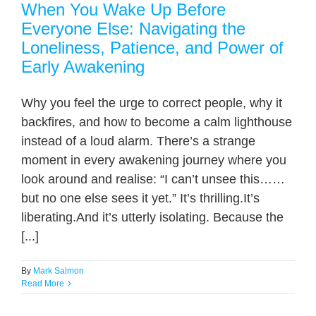
When You Wake Up Before
Everyone Else: Navigating the
Loneliness, Patience, and Power of
Early Awakening
Why you feel the urge to correct people, why it
backfires, and how to become a calm lighthouse
instead of a loud alarm. There’s a strange
moment in every awakening journey where you
look around and realise: “I can’t unsee this……
but no one else sees it yet.” It’s thrilling.It’s
liberating.And it’s utterly isolating. Because the
[...]
By
Mark Salmon
Read More