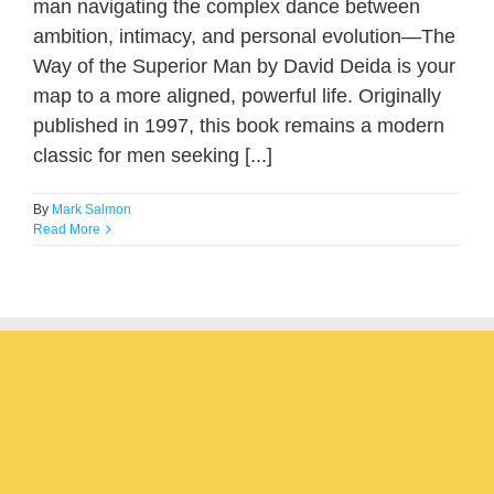
man navigating the complex dance between
ambition, intimacy, and personal evolution—The
Way of the Superior Man by David Deida is your
map to a more aligned, powerful life. Originally
published in 1997, this book remains a modern
classic for men seeking [...]
By
Mark Salmon
Read More