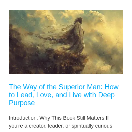
The Way of the Superior Man: How
to Lead, Love, and Live with Deep
Purpose
Introduction: Why This Book Still Matters If
you're a creator, leader, or spiritually curious