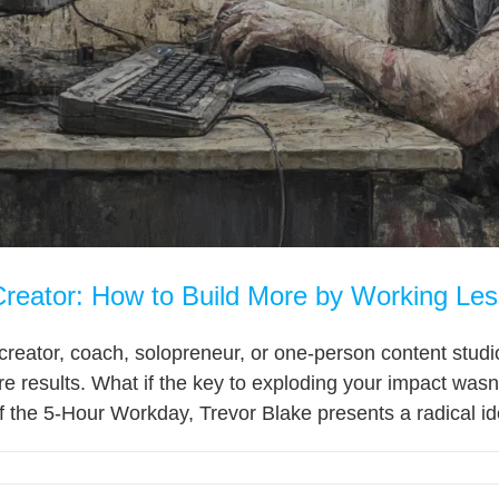
reator: How to Build More by Working Les
al creator, coach, solopreneur, or one-person content st
e results. What if the key to exploding your impact was
f the 5-Hour Workday, Trevor Blake presents a radical id