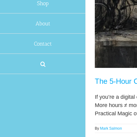
Shop
About
Contact
The 5-Hour C
If you’re a digit
More hours ≠ mor
Practical Magic o
By
Mark Salmon