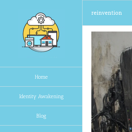
Skip
to
reinvention
content
Home
Identity Awakening
Blog
s