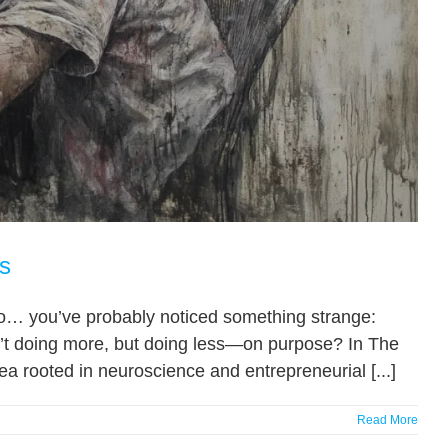
s
udio… you’ve probably noticed something strange:
n’t doing more, but doing less—on purpose? In The
ea rooted in neuroscience and entrepreneurial [...]
Read More