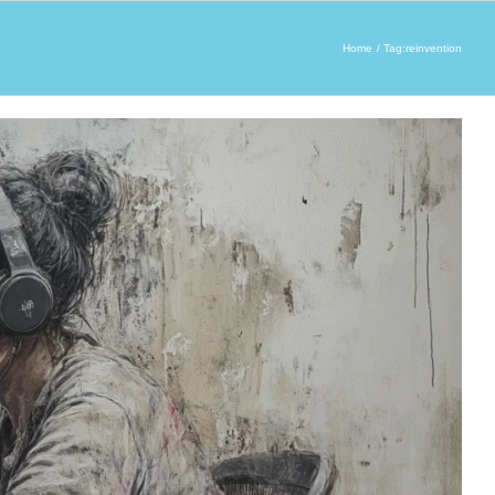
Home
Tag:
reinvention