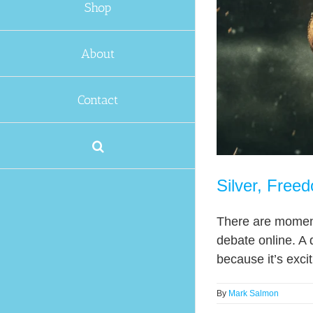
Shop
About
Contact
Silver, Free
There are moments
debate online. A 
because it’s excit
By
Mark Salmon