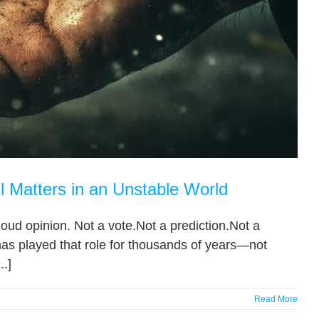
l Matters in an Unstable World
oud opinion. Not a vote.Not a prediction.Not a
 has played that role for thousands of years—not
..]
Read More