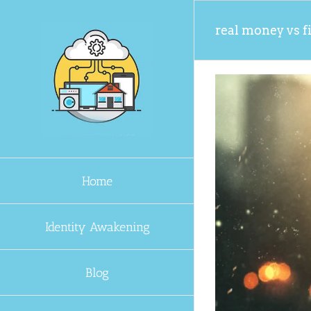
Skip
to
real money vs f
content
Home
Identity Awakening
Blog
n Unstable World