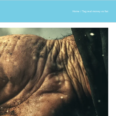
Home
Tag:
real money vs fiat