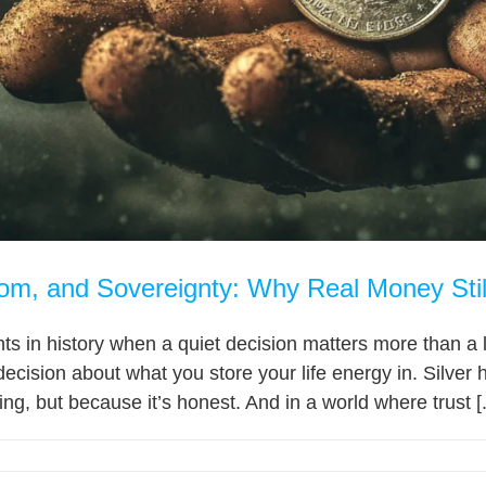
dom, and Sovereignty: Why Real Money Stil
 in history when a quiet decision matters more than a l
decision about what you store your life energy in. Silver
ing, but because it’s honest. And in a world where trust [.