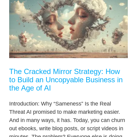
The Cracked Mirror Strategy: How
to Build an Uncopyable Business in
the Age of AI
Introduction: Why “Sameness” Is the Real
Threat AI promised to make marketing easier.
And in many ways, it has. Today, you can churn
out ebooks, write blog posts, or script videos in
minutes. The problem? Everyone else is doing