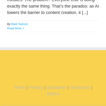
exactly the same thing. That’s the paradox: as AI
lowers the barrier to content creation, it [...]
By
Mark Salmon
Read More
Terms
|
Privacy
|
Disclaimer
|
Disclosure
|
DMCA