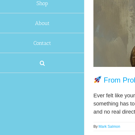
Shop
About
Contact
From Prob
Ever felt like yo
something has to 
and no real directi
By
Mark Salmon