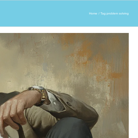
Home
Tag:
problem solving