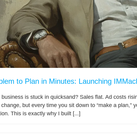
lem to Plan in Minutes: Launching IMMac
ur business is stuck in quicksand? Sales flat. Ad costs r
change, but every time you sit down to “make a plan,” y
on. This is exactly why I built [...]