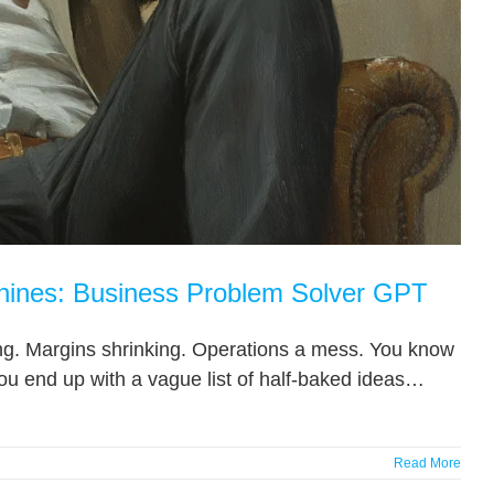
hines: Business Problem Solver GPT
ising. Margins shrinking. Operations a mess. You know
ou end up with a vague list of half-baked ideas…
Read More