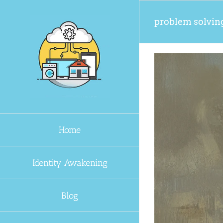
Skip
to
problem solvin
content
Home
Identity Awakening
Blog
Problem Solver GPT