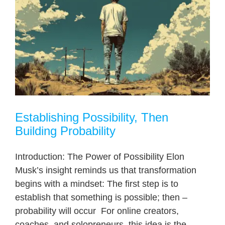
Establishing Possibility, Then
Building Probability
Introduction: The Power of Possibility Elon
Musk’s insight reminds us that transformation
begins with a mindset: The first step is to
establish that something is possible; then –
probability will occur For online creators,
coaches, and solopreneurs, this idea is the