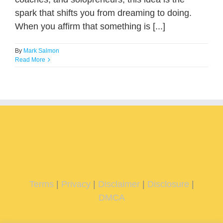
spark that shifts you from dreaming to doing.
When you affirm that something is [...]
By
Mark Salmon
Read More
Terms
|
Privacy
|
Disclaimer
|
Disclosure
|
DMCA