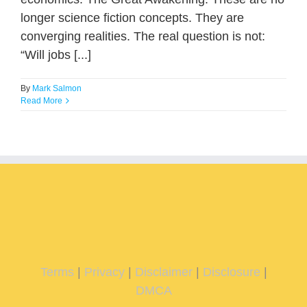
longer science fiction concepts. They are
converging realities. The real question is not:
“Will jobs [...]
By
Mark Salmon
Read More
Terms
|
Privacy
|
Disclaimer
|
Disclosure
|
DMCA