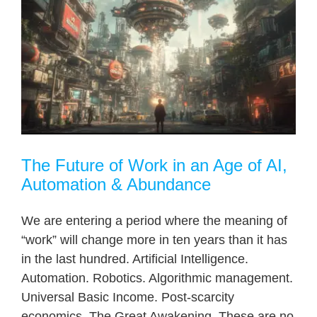
The Future of Work in an Age of AI,
Automation & Abundance
We are entering a period where the meaning of
“work” will change more in ten years than it has
in the last hundred. Artificial Intelligence.
Automation. Robotics. Algorithmic management.
Universal Basic Income. Post-scarcity
economics. The Great Awakening. These are no