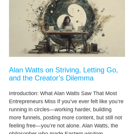
Alan Watts on Striving, Letting Go,
and the Creator’s Dilemma
Introduction: What Alan Watts Saw That Most
Entrepreneurs Miss If you’ve ever felt like you’re
running in circles—working harder, building
more funnels, posting more content, but still not
feeling free—you’re not alone. Alan Watts, the
philosopher who made Eastern wisdom