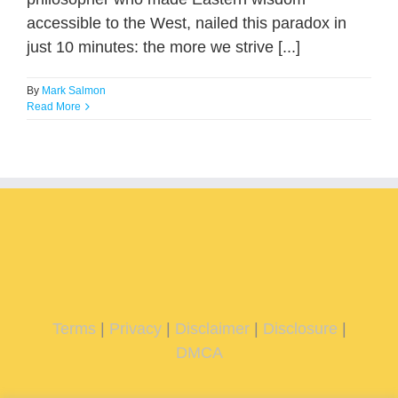
accessible to the West, nailed this paradox in
just 10 minutes: the more we strive [...]
By
Mark Salmon
Read More
Terms
|
Privacy
|
Disclaimer
|
Disclosure
|
DMCA