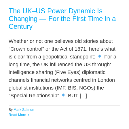
The UK–US Power Dynamic Is
Changing — For the First Time in a
Century
Whether or not one believes old stories about
“Crown control” or the Act of 1871, here’s what
is clear from a geopolitical standpoint:
For a
long time, the UK influenced the US through:
intelligence sharing (Five Eyes) diplomatic
channels financial networks centred in London
globalist institutions (IMF, BIS, NGOs) the
“Special Relationship”
BUT [...]
By
Mark Salmon
Read More