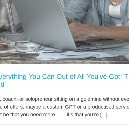
erything You Can Out of All You’ve Got: 
ld
, coach, or solopreneur sitting on a goldmine without eve
ple of offers, maybe a custom GPT or a productised servic
 be that you need more… …it’s that you’re [...]