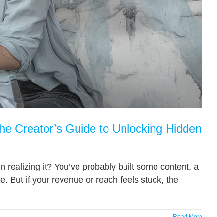
The Creator’s Guide to Unlocking Hidden
n realizing it? You’ve probably built some content, a
e. But if your revenue or reach feels stuck, the
Read More