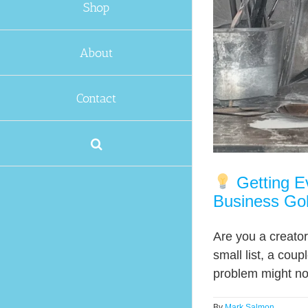
Shop
About
Contact
Getting Ev
Business Go
Are you a creator
small list, a cou
problem might not
By
Mark Salmon