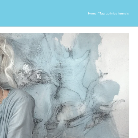
Home
Tag:
optimize funnels