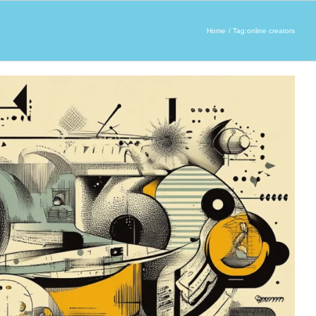
Home
Tag:
online creators