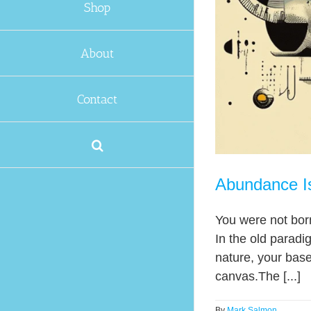
Shop
About
Contact
Abundance Is
You were not born
In the old paradi
nature, your basel
canvas.The [...]
By
Mark Salmon