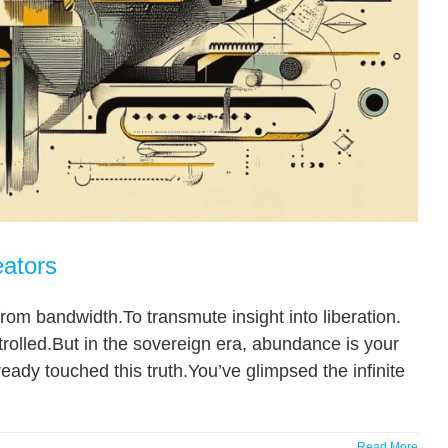
eators
om bandwidth.To transmute insight into liberation.
rolled.But in the sovereign era, abundance is your
lready touched this truth.You’ve glimpsed the infinite
Read More