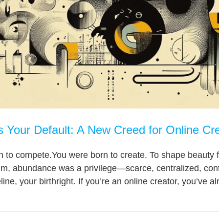
 Your Default: A New Creed for Online Cr
 to compete.You were born to create. To shape beauty fr
gm, abundance was a privilege—scarce, centralized, cont
ine, your birthright. If you’re an online creator, you’ve a