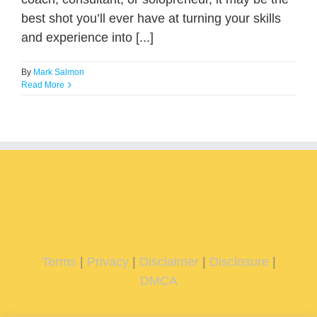
best shot you’ll ever have at turning your skills
and experience into [...]
By
Mark Salmon
Read More
Terms
|
Privacy
|
Disclaimer
|
Disclosure
|
DMCA