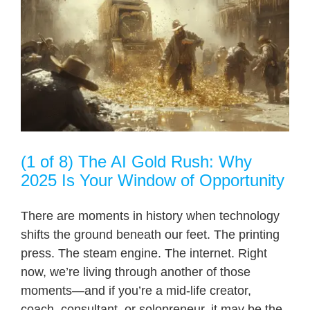
(1 of 8) The AI Gold Rush: Why
2025 Is Your Window of Opportunity
There are moments in history when technology
shifts the ground beneath our feet. The printing
press. The steam engine. The internet. Right
now, we’re living through another of those
moments—and if you’re a mid-life creator,
coach, consultant, or solopreneur, it may be the