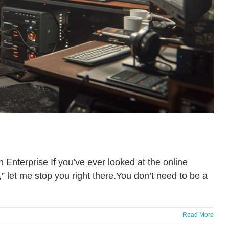
nterprise If you’ve ever looked at the online
” let me stop you right there.You don’t need to be a
Read More