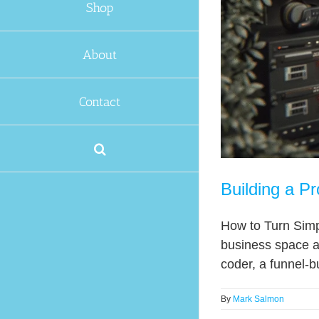
Shop
About
Contact
Building a Pr
How to Turn Simp
business space an
coder, a funnel-bu
By
Mark Salmon