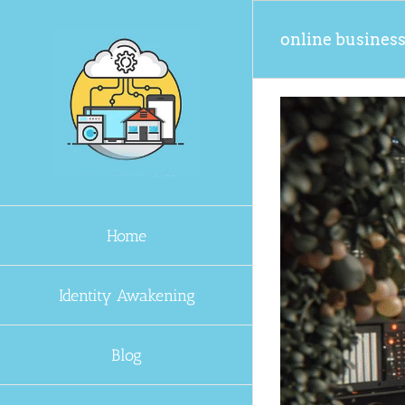
Skip
to
online busines
content
Home
Identity Awakening
Blog