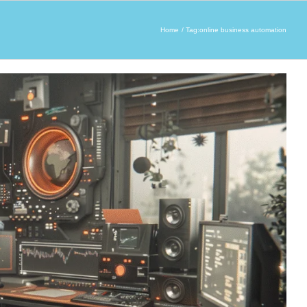
Home
Tag:
online business automation