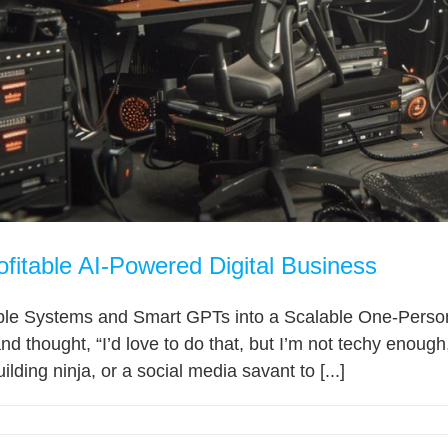
ofitable AI-Powered Digital Business
le Systems and Smart GPTs into a Scalable One-Person E
d thought, “I’d love to do that, but I’m not techy enough,
ilding ninja, or a social media savant to [...]