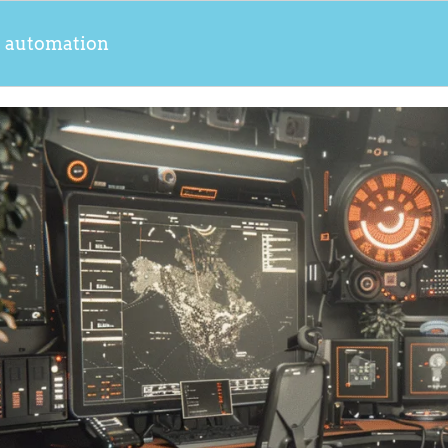
s automation