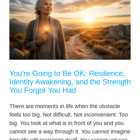
You’re Going to Be OK: Resilience,
Identity Awakening, and the Strength
You Forgot You Had
There are moments in life when the obstacle
feels too big. Not difficult. Not inconvenient. Too
big. You look at what is in front of you and you
cannot see a way through it. You cannot imagine