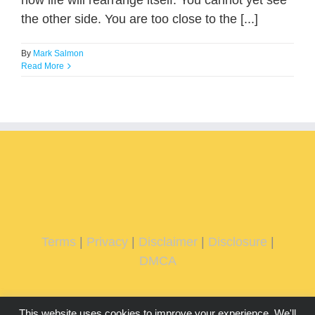
how life will rearrange itself. You cannot yet see
the other side. You are too close to the [...]
By
Mark Salmon
Read More
Terms
|
Privacy
|
Disclaimer
|
Disclosure
|
DMCA
This website uses cookies to improve your experience. We'll