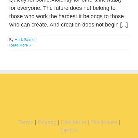
for everyone. The future does not belong to
those who work the hardest.It belongs to those
who can create. And creation does not begin [...]
By
Mark Salmon
Read More
Terms
|
Privacy
|
Disclaimer
|
Disclosure
|
DMCA