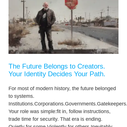
The Future Belongs to Creators.
Your Identity Decides Your Path.
For most of modern history, the future belonged
to systems.
Institutions.Corporations.Governments.Gatekeepers
Your role was simple:fit in, follow instructions,
trade time for security. That era is ending.
Quietly for some.Violently for others.Inevitably