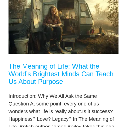
The Meaning of Life: What the
World’s Brightest Minds Can Teach
Us About Purpose
Introduction: Why We All Ask the Same
Question At some point, every one of us
wonders what life is really about.Is it success?
Happiness? Love? Legacy? In The Meaning of
Life, British author James Bailey takes this age-