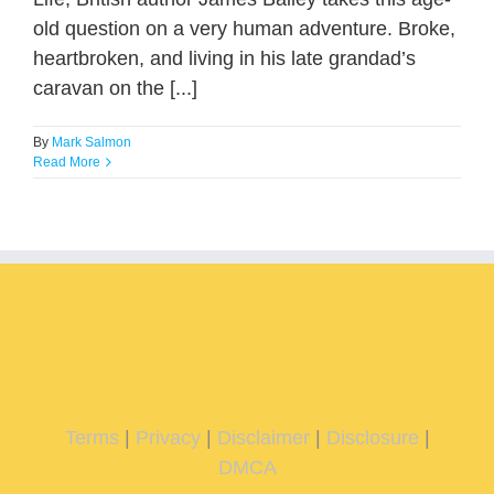
old question on a very human adventure. Broke,
heartbroken, and living in his late grandad’s
caravan on the [...]
By
Mark Salmon
Read More
Terms
|
Privacy
|
Disclaimer
|
Disclosure
|
DMCA