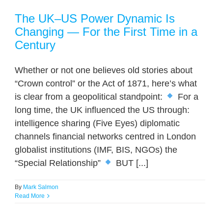
The UK–US Power Dynamic Is
Changing — For the First Time in a
Century
Whether or not one believes old stories about
“Crown control” or the Act of 1871, here’s what
is clear from a geopolitical standpoint:
For a
long time, the UK influenced the US through:
intelligence sharing (Five Eyes) diplomatic
channels financial networks centred in London
globalist institutions (IMF, BIS, NGOs) the
“Special Relationship”
BUT [...]
By
Mark Salmon
Read More