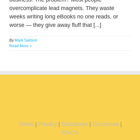
overcomplicate lead magnets. They waste
weeks writing long eBooks no one reads, or
worse — they give away fluff that [...]
By
Mark Salmon
Read More
Terms
|
Privacy
|
Disclaimer
|
Disclosure
|
DMCA