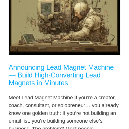
Announcing Lead Magnet Machine
— Build High-Converting Lead
Magnets in Minutes
Meet Lead Magnet Machine If you’re a creator,
coach, consultant, or solopreneur… you already
know one golden truth: If you’re not building an
email list, you’re building someone else’s
business. The problem? Most people