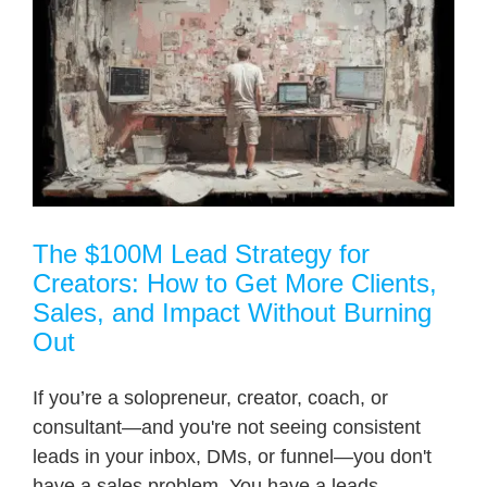
o
The $100M Lead Strategy for
Creators: How to Get More Clients,
Sales, and Impact Without Burning
Out
If you’re a solopreneur, creator, coach, or
consultant—and you're not seeing consistent
leads in your inbox, DMs, or funnel—you don't
have a sales problem. You have a leads