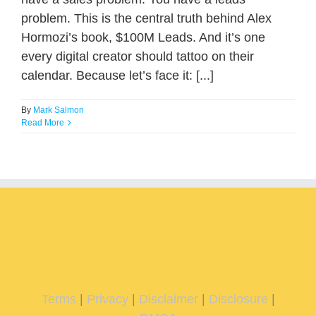
problem. This is the central truth behind Alex
Hormozi’s book, $100M Leads. And it’s one
every digital creator should tattoo on their
calendar. Because let’s face it: [...]
By
Mark Salmon
Read More
Terms
|
Privacy
|
Disclaimer
|
Disclosure
|