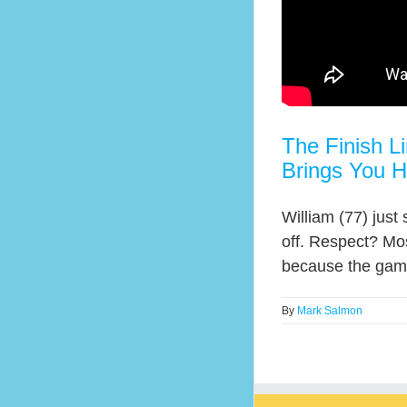
The Finish L
Brings You 
William (77) just
off. Respect? Mos
because the game 
By
Mark Salmon