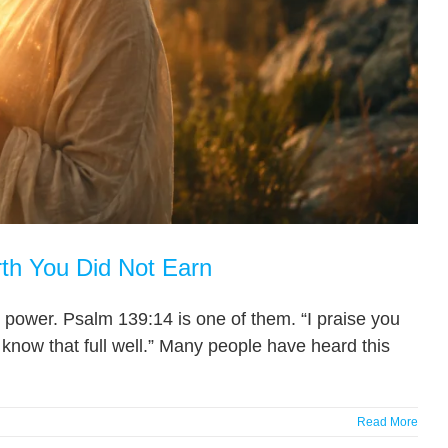
th You Did Not Earn
 power. Psalm 139:14 is one of them. “I praise you
know that full well.” Many people have heard this
Read More