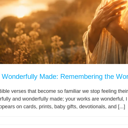
d Wonderfully Made: Remembering the Wor
ble verses that become so familiar we stop feeling their
fully and wonderfully made; your works are wonderful, I 
ppears on cards, prints, baby gifts, devotionals, and [...]