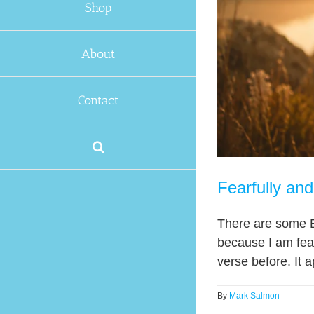
Shop
About
Contact
Fearfully an
There are some Bi
because I am fear
verse before. It a
By
Mark Salmon