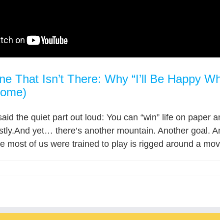
ine That Isn’t There: Why “I’ll Be Happy
Home)
 said the quiet part out loud: You can “win” life on paper 
tly.And yet… there’s another mountain. Another goal. An
most of us were trained to play is rigged around a movin