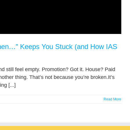
 When…” Keeps You Stuck (and How IAS
and still feel empty. Promotion? Got it. House? Paid
other thing. That’s not because you’re broken.It’s
g [...]
Read More