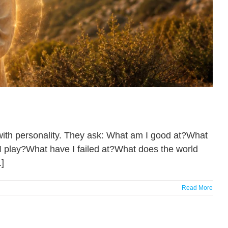
 with personality. They ask: What am I good at?What
 play?What have I failed at?What does the world
]
Read More