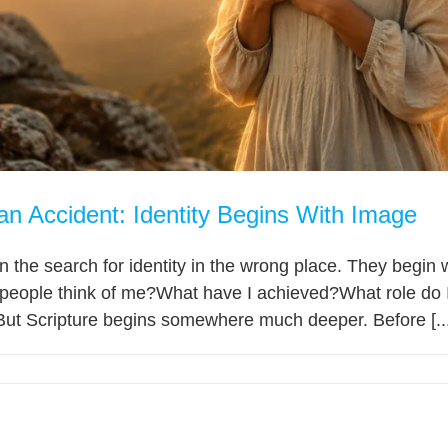
an Accident: Identity Begins With Image
 the search for identity in the wrong place. They begin
people think of me?What have I achieved?What role do I
But Scripture begins somewhere much deeper. Before [...