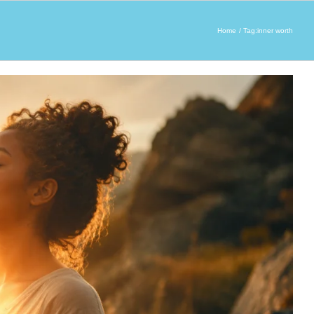
Home
Tag:
inner worth