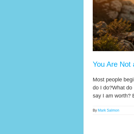
You Are Not 
Most people begin
do I do?What do 
say I am worth? 
By
Mark Salmon