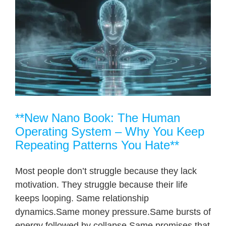
**New Nano Book: The Human
Operating System – Why You Keep
Repeating Patterns You Hate**
Most people don’t struggle because they lack
motivation. They struggle because their life
keeps looping. Same relationship
dynamics.Same money pressure.Same bursts of
energy followed by collapse.Same promises that