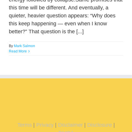
this time will be different. And eventually, a
quieter, heavier question appears: “Why does
this keep happening — even when I know
better?” That question is the [...]
By
Mark Salmon
Read More
Terms
|
Privacy
|
Disclaimer
|
Disclosure
|