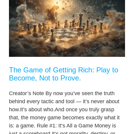
The Game of Getting Rich: Play to
Become, Not to Prove.
Creator’s Note By now you’ve seen the truth
behind every tactic and tool — it’s never about
how.It’s about who.And once you truly grasp
that, the money game becomes exactly what it
is: a game. Rule #1: It’s All a Game Money is
just a scoreboard.It’s not morality, destiny, or