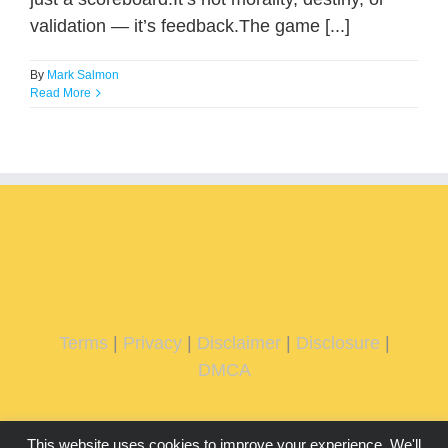
validation — it’s feedback.The game [...]
By
Mark Salmon
Read More
Terms
|
Privacy
|
Disclaimer
|
Disclosure
|
DMCA
This website uses cookies to improve your experience. We'll