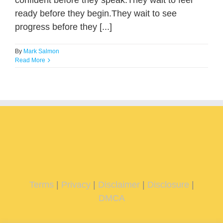
confident before they speak.They wait to feel
ready before they begin.They wait to see
progress before they [...]
By
Mark Salmon
Read More
Terms
|
Privacy
|
Disclaimer
|
Disclosure
|
DMCA