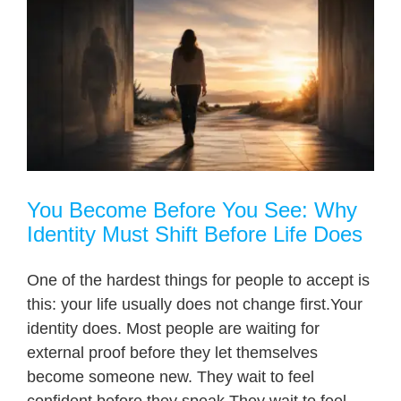
You Become Before You See: Why
Identity Must Shift Before Life Does
One of the hardest things for people to accept is
this: your life usually does not change first.Your
identity does. Most people are waiting for
external proof before they let themselves
become someone new. They wait to feel