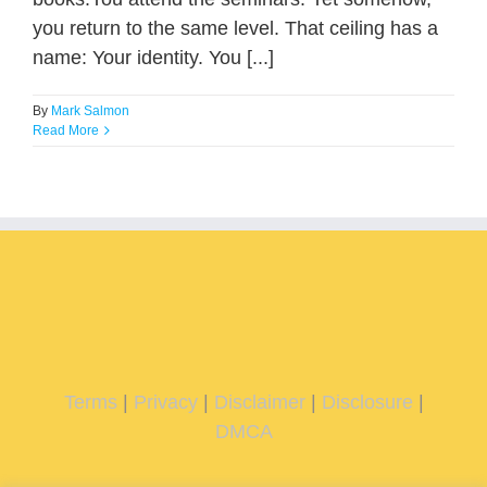
you return to the same level. That ceiling has a
name: Your identity. You [...]
By
Mark Salmon
Read More
Terms
|
Privacy
|
Disclaimer
|
Disclosure
|
DMCA