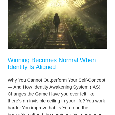
Winning Becomes Normal When
Identity Is Aligned
Why You Cannot Outperform Your Self-Concept
— And How Identity Awakening System (IAS)
Changes the Game Have you ever felt like
there’s an invisible ceiling in your life? You work
harder.You improve habits.You read the
books.You attend the seminars. Yet somehow,