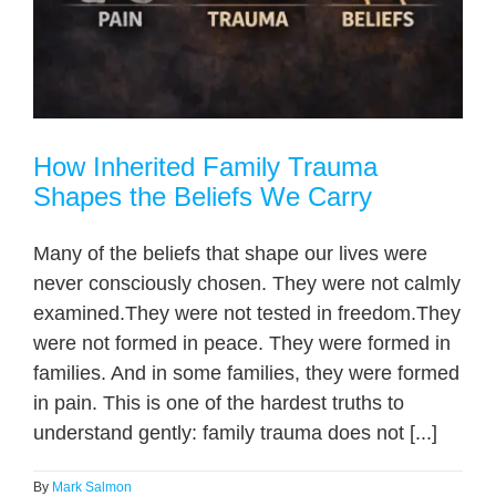
How Inherited Family Trauma
Shapes the Beliefs We Carry
Many of the beliefs that shape our lives were
never consciously chosen. They were not calmly
examined.They were not tested in freedom.They
were not formed in peace. They were formed in
families. And in some families, they were formed
in pain. This is one of the hardest truths to
understand gently: family trauma does not [...]
By
Mark Salmon