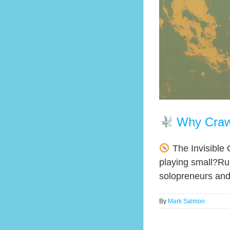
Why Craw
The Invisible 
playing small?Rum
solopreneurs and d
By
Mark Salmon