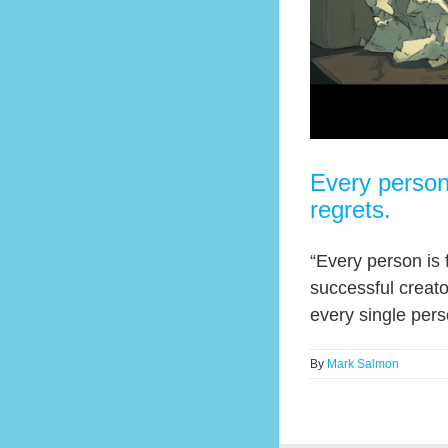
Every person
regrets.
“Every person is 
successful creator
every single per
By
Mark Salmon