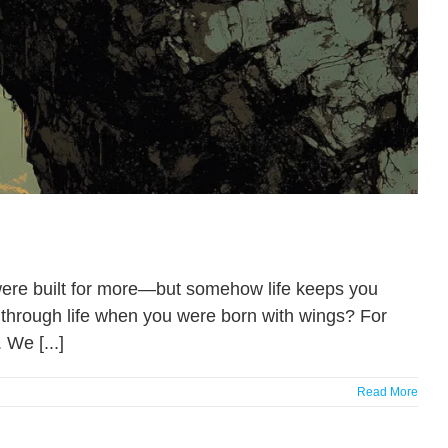
were built for more—but somehow life keeps you
l through life when you were born with wings? For
 We [...]
Read More