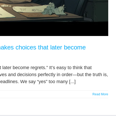
makes choices that later become
ater become regrets.” It’s easy to think that
ives and decisions perfectly in order—but the truth is,
adlines. We say “yes” too many [...]
Read More