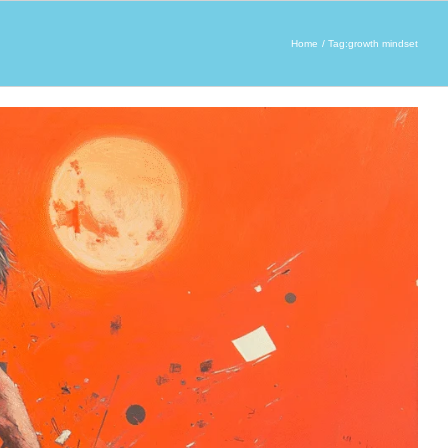
Home
Tag:
growth mindset