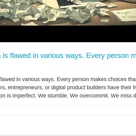
 is flawed in various ways. Every person 
flawed in various ways. Every person makes choices that l
s, entrepreneurs, or digital product builders have their l
son is imperfect. We stumble. We overcommit. We miss de