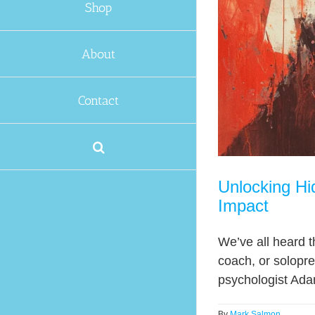
Shop
About
Contact
Unlocking Hi
Impact
We’ve all heard t
coach, or solopr
psychologist Adam
By
Mark Salmon