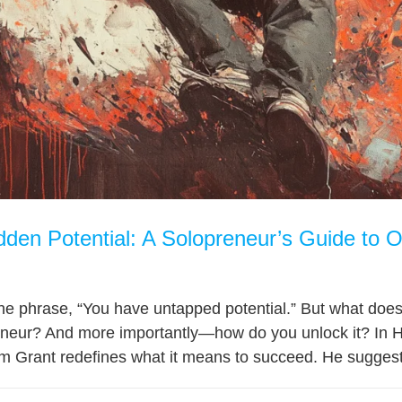
dden Potential: A Solopreneur’s Guide to O
he phrase, “You have untapped potential.” But what does th
eneur? And more importantly—how do you unlock it? In H
 Grant redefines what it means to succeed. He suggests th