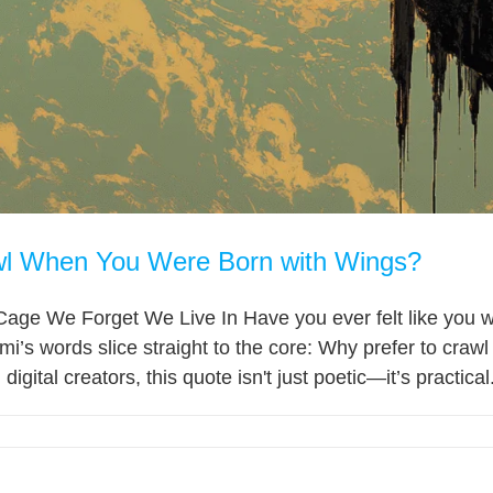
l When You Were Born with Wings?
Cage We Forget We Live In Have you ever felt like you 
i’s words slice straight to the core: Why prefer to craw
igital creators, this quote isn't just poetic—it’s practical.