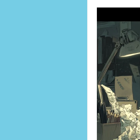
ater become regrets.