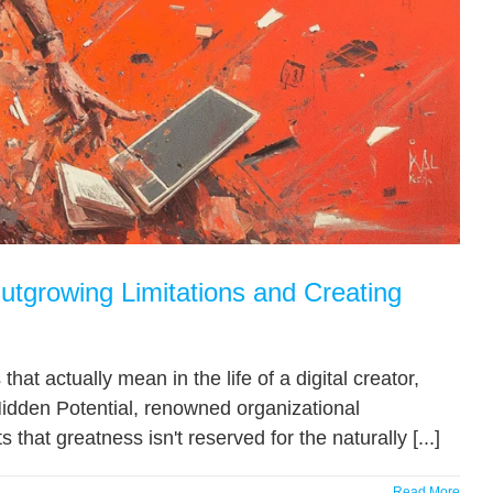
utgrowing Limitations and Creating
at actually mean in the life of a digital creator,
idden Potential, renowned organizational
at greatness isn't reserved for the naturally [...]
Read More