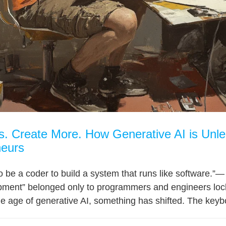
 Create More. How Generative AI is Unlea
neurs
to be a coder to build a system that runs like software
pment” belonged only to programmers and engineers locke
the age of generative AI, something has shifted. The keybo