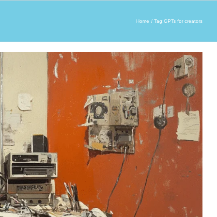
Home
Tag:
GPTs for creators