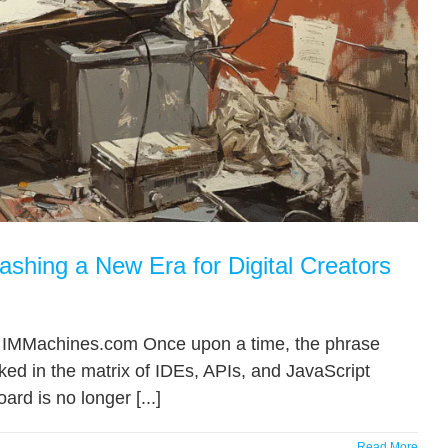
shing a New Era for Digital Creators
.”— IMMachines.com Once upon a time, the phrase
d in the matrix of IDEs, APIs, and JavaScript
ard is no longer [...]
Read More