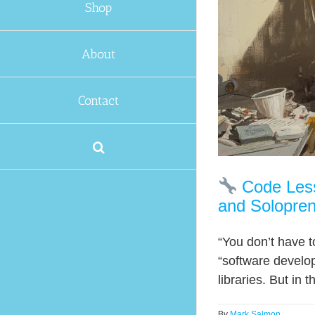
Shop
About
Contact
Code Less.
and Solopre
“You don’t have 
“software develo
libraries. But in 
By
Mark Salmon