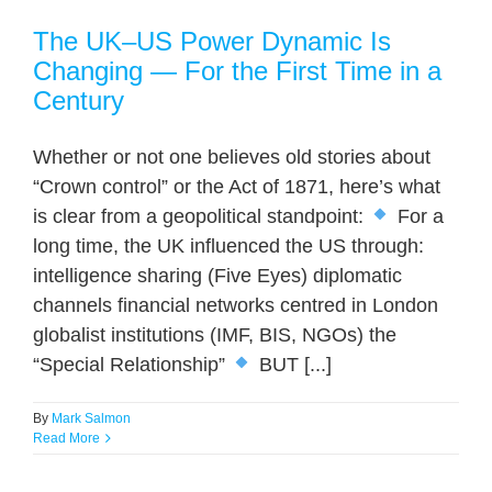
The UK–US Power Dynamic Is
Changing — For the First Time in a
Century
Whether or not one believes old stories about
“Crown control” or the Act of 1871, here’s what
is clear from a geopolitical standpoint:
For a
long time, the UK influenced the US through:
intelligence sharing (Five Eyes) diplomatic
channels financial networks centred in London
globalist institutions (IMF, BIS, NGOs) the
“Special Relationship”
BUT [...]
By
Mark Salmon
Read More