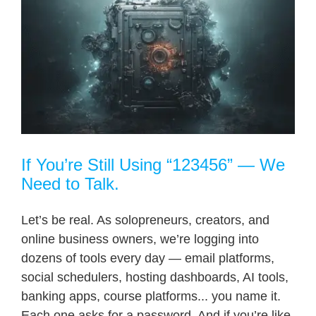
If You’re Still Using “123456” — We
Need to Talk.
Let’s be real. As solopreneurs, creators, and
online business owners, we’re logging into
dozens of tools every day — email platforms,
social schedulers, hosting dashboards, AI tools,
banking apps, course platforms... you name it.
Each one asks for a password. And if you’re like