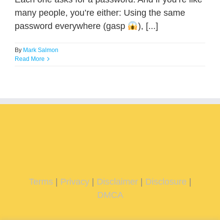
many people, you’re either: Using the same
password everywhere (gasp
), [...]
By
Mark Salmon
Read More
Terms
|
Privacy
|
Disclaimer
|
Disclosure
|
DMCA