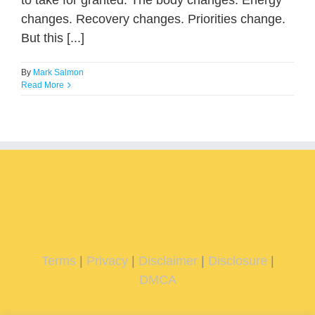
to take for granted. The body changes. Energy
changes. Recovery changes. Priorities change.
But this [...]
By
Mark Salmon
Read More
Terms
|
Privacy
|
Disclaimer
|
Disclosure
|
DMCA