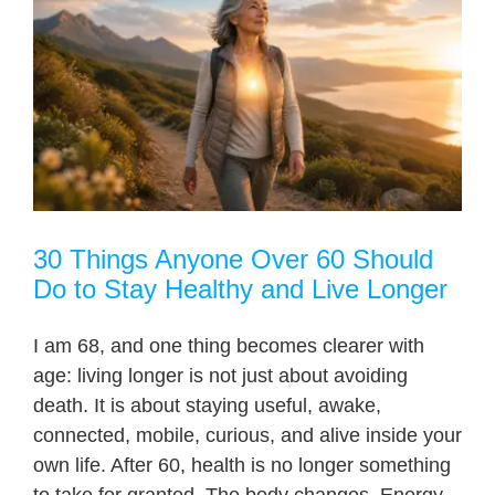
30 Things Anyone Over 60 Should
Do to Stay Healthy and Live Longer
I am 68, and one thing becomes clearer with
age: living longer is not just about avoiding
death. It is about staying useful, awake,
connected, mobile, curious, and alive inside your
own life. After 60, health is no longer something