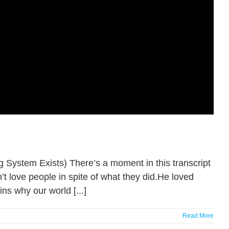
System Exists) There’s a moment in this transcript
n’t love people in spite of what they did.He loved
ns why our world [...]
Read More