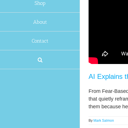
Shop
About
Contact
AI Explains t
From Fear-Based 
that quietly refra
them because he s
By
Mark Salmon