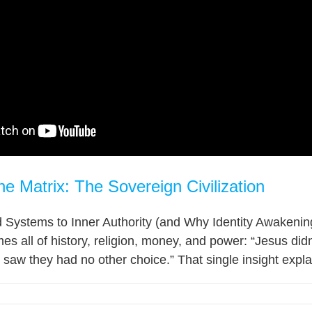
he Matrix: The Sovereign Civilization
Systems to Inner Authority (and Why Identity Awakening 
mes all of history, religion, money, and power: “Jesus did
aw they had no other choice.” That single insight explai