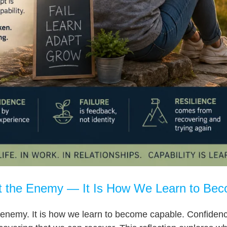
ot the Enemy — It Is How We Learn to Be
 enemy. It is how we learn to become capable. Confidence i