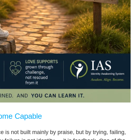
come Capable
s not built mainly by praise, but by trying, failing,