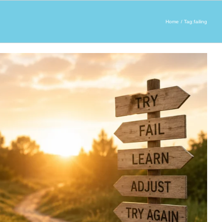
Home
Tag:
failing