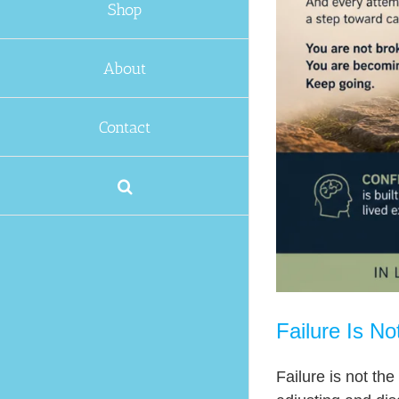
Capable
Shop
About
Contact
Failure Is N
Failure is not the