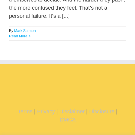
the more confused they feel. That’s not a
personal failure. It’s a [...]
By
Mark Salmon
Read More
Terms
|
Privacy
|
Disclaimer
|
Disclosure
|
DMCA