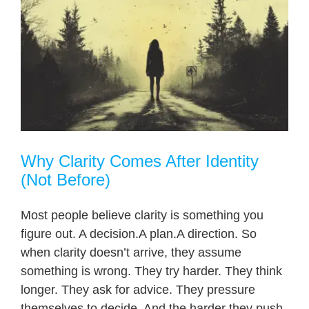
Why Clarity Comes After Identity
(Not Before)
Most people believe clarity is something you
figure out. A decision.A plan.A direction. So
when clarity doesn’t arrive, they assume
something is wrong. They try harder. They think
longer. They ask for advice. They pressure
themselves to decide. And the harder they push,