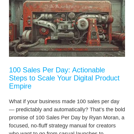
100 Sales Per Day: Actionable
Steps to Scale Your Digital Product
Empire
What if your business made 100 sales per day
— predictably and automatically? That’s the bold
promise of 100 Sales Per Day by Ryan Moran, a
focused, no-fluff strategy manual for creators
who want to go from casual launches to