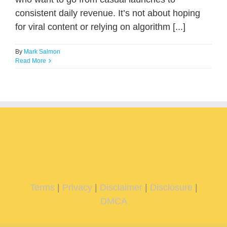
consistent daily revenue. It’s not about hoping
for viral content or relying on algorithm [...]
By
Mark Salmon
Read More
Terms
|
Privacy
|
Disclaimer
|
Disclosure
|
DMCA