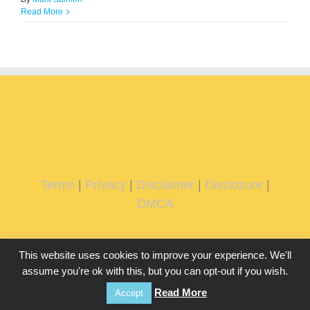
Read More
Terms
|
Privacy
|
Disclaimer
|
Disclosure
|
DMCA
This website uses cookies to improve your experience. We'll
assume you're ok with this, but you can opt-out if you wish.
Read More
Accept
Copyright 2026 IMMachines.com | All Rights Reserved