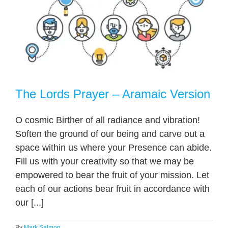
The Lords Prayer – Aramaic Version
O cosmic Birther of all radiance and vibration!
Soften the ground of our being and carve out a
space within us where your Presence can abide.
Fill us with your creativity so that we may be
empowered to bear the fruit of your mission. Let
each of our actions bear fruit in accordance with
our [...]
By
Mark Salmon