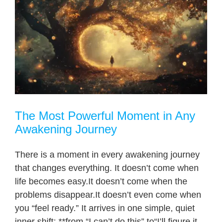
The Most Powerful Moment in Any
Awakening Journey
There is a moment in every awakening journey
that changes everything. It doesn’t come when
life becomes easy.It doesn’t come when the
problems disappear.It doesn’t even come when
you “feel ready.” It arrives in one simple, quiet
inner shift: **from “I can’t do this” to“I’ll figure it