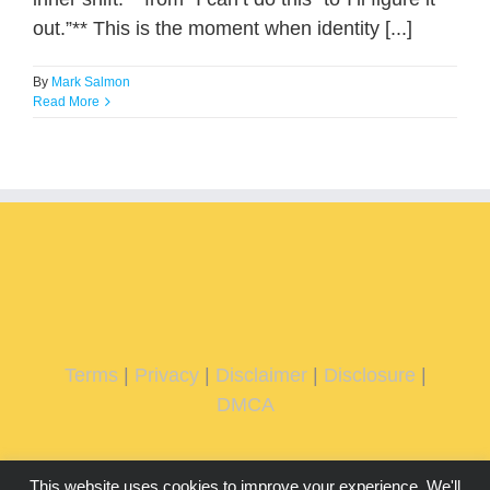
out.”** This is the moment when identity [...]
By
Mark Salmon
Read More
Terms
|
Privacy
|
Disclaimer
|
Disclosure
|
DMCA
This website uses cookies to improve your experience. We'll