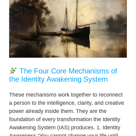
The Four Core Mechanisms of
the Identity Awakening System
These mechanisms work together to reconnect
a person to the intelligence, clarity, and creative
power already inside them. They are the
foundation of every transformation the Identity
Awakening System (IAS) produces. 1. Identity
Awareness “You cannot change your life until