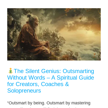
The Silent Genius: Outsmarting
Without Words – A Spiritual Guide
for Creators, Coaches &
Solopreneurs
“Outsmart by being. Outsmart by mastering