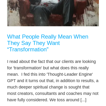
What People Really Mean When
They Say They Want
“Transformation”
I read about the fact that our clients are looking
for 'transformation' but what does this really
mean. I fed this into 'Thought-Leader Engine'
GPT and it turns out that, in addition to results, a
much deeper spiritual change is sought that
most creators, consultants and coaches may not
have fully considered. We toss around [...]