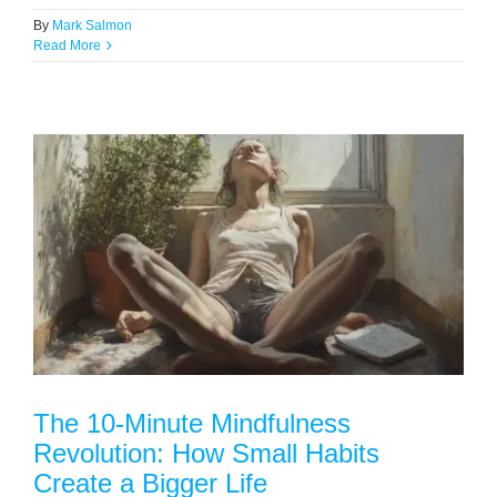
By
Mark Salmon
Read More
The 10-Minute Mindfulness
Revolution: How Small Habits
Create a Bigger Life