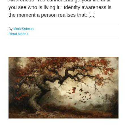
you see who is living it.” Identity awareness is
the moment a person realises that: [...]
By
Mark Salmon
Read More