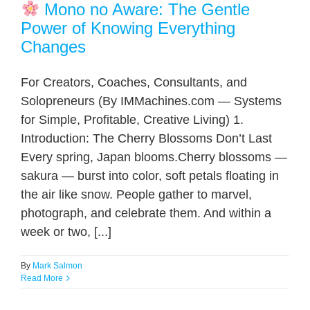
Mono no Aware: The Gentle
Power of Knowing Everything
Changes
For Creators, Coaches, Consultants, and
Solopreneurs (By IMMachines.com — Systems
for Simple, Profitable, Creative Living) 1.
Introduction: The Cherry Blossoms Don’t Last
Every spring, Japan blooms.Cherry blossoms —
sakura — burst into color, soft petals floating in
the air like snow. People gather to marvel,
photograph, and celebrate them. And within a
week or two, [...]
By
Mark Salmon
Read More