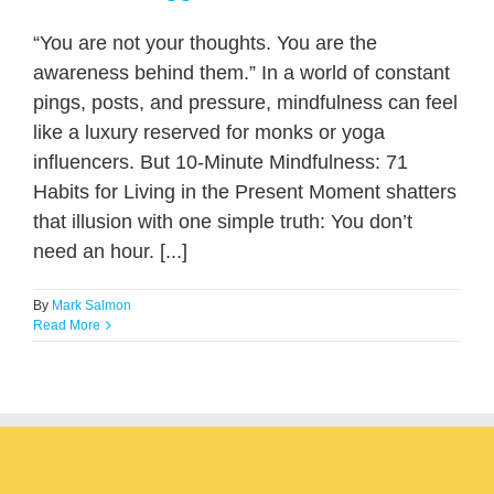
“You are not your thoughts. You are the
awareness behind them.” In a world of constant
pings, posts, and pressure, mindfulness can feel
like a luxury reserved for monks or yoga
influencers. But 10-Minute Mindfulness: 71
Habits for Living in the Present Moment shatters
that illusion with one simple truth: You don’t
need an hour. [...]
By
Mark Salmon
Read More