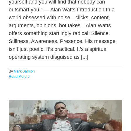
yourself and you will find that nobody can
outsmart you.” — Alan Watts Introduction In a
world obsessed with noise—clicks, content,
arguments, opinions, hot takes—Alan Watts
offers something startlingly radical: Silence.
Stillness. Awareness. Presence. His message
isn’t just poetic. It’s practical. It’s a spiritual
operating system disguised as [...]
By
Mark Salmon
Read More