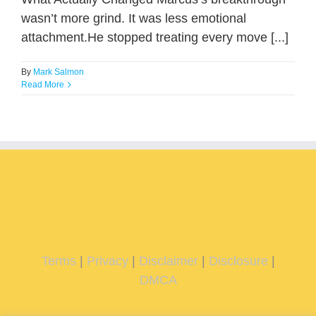
wasn’t more grind. It was less emotional
attachment.He stopped treating every move [...]
By
Mark Salmon
Read More
Terms
|
Privacy
|
Disclaimer
|
Disclosure
|
DMCA