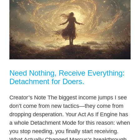
Need Nothing, Receive Everything:
Detachment for Doers.
Creator’s Note The biggest income jumps I see
don’t come from new tactics—they come from
dropping desperation. Your Act As If Engine has
a whole Detachment Mode for this reason: when
you stop needing, you finally start receiving.
What Actually Changed Marcus’s breakthrough