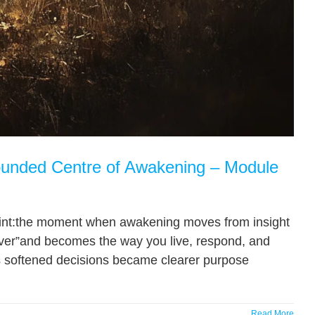
unded Centre of Awakening – Module
oint:the moment when awakening moves from insight
over”and becomes the way you live, respond, and
ns softened decisions became clearer purpose
Read More