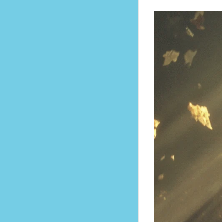
mes a Way of Living