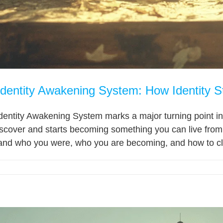
Identity Awakening System: How Identity S
dentity Awakening System marks a major turning point in 
scover and starts becoming something you can live fr
and who you were, who you are becoming, and how to cla