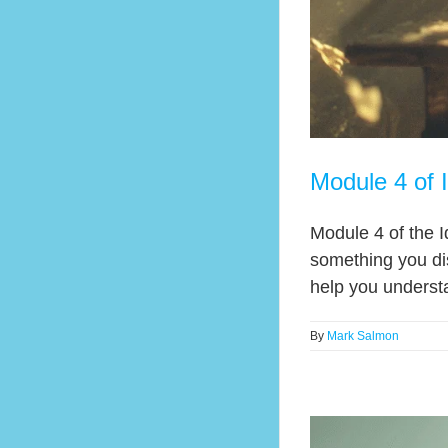
Module 4 of 
Module 4 of the I
something you di
help you underst
By
Mark Salmon