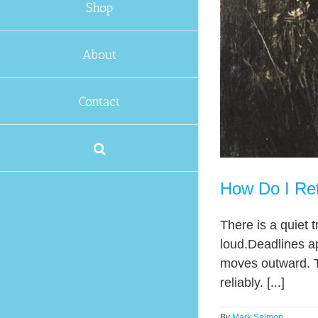
Shop
About
Contact
How Do I Retu
There is a quiet t
loud.Deadlines a
moves outward. Th
reliably. [...]
By
Mark Salmon