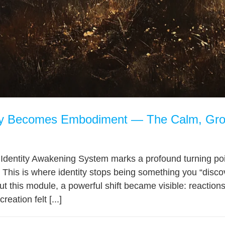
ty Becomes Embodiment — The Calm, Gro
 Identity Awakening System marks a profound turning p
 This is where identity stops being something you “disc
t this module, a powerful shift became visible: reactio
eation felt [...]