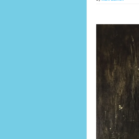
 Confidence