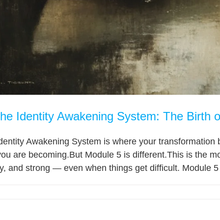
the Identity Awakening System: The Birth o
dentity Awakening System is where your transformation b
ou are becoming.But Module 5 is different.This is the m
hy, and strong — even when things get difficult. Module 5 t