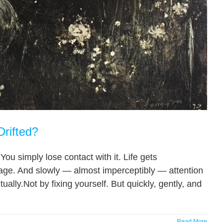
Drifted?
You simply lose contact with it. Life gets
age. And slowly — almost imperceptibly — attention
ally.Not by fixing yourself. But quickly, gently, and
Read More