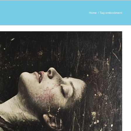
Home
Tag:
embodiment