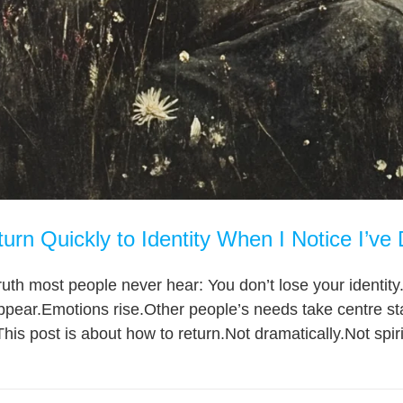
rn Quickly to Identity When I Notice I’ve 
ruth most people never hear: You don’t lose your identity.
ppear.Emotions rise.Other people’s needs take centre st
is post is about how to return.Not dramatically.Not spiritu