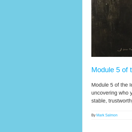
Module 5 of 
Module 5 of the I
uncovering who y
stable, trustwort
By
Mark Salmon