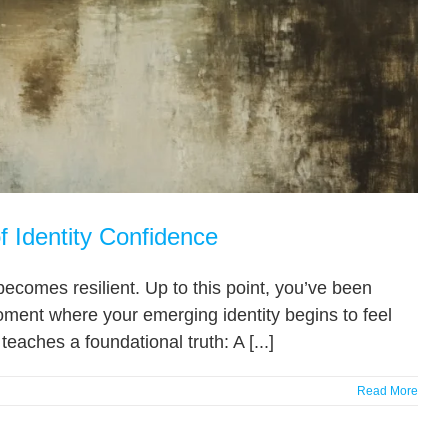
f Identity Confidence
ecomes resilient. Up to this point, you’ve been
oment where your emerging identity begins to feel
eaches a foundational truth: A [...]
Read More