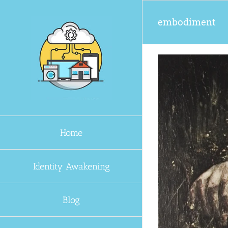
Skip
to
embodiment
content
Home
Identity Awakening
Blog
fted?
 Awakening