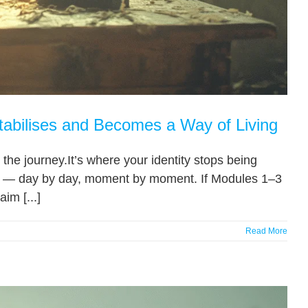
tabilises and Becomes a Way of Living
the journey.It’s where your identity stops being
om — day by day, moment by moment. If Modules 1–3
im [...]
Read More