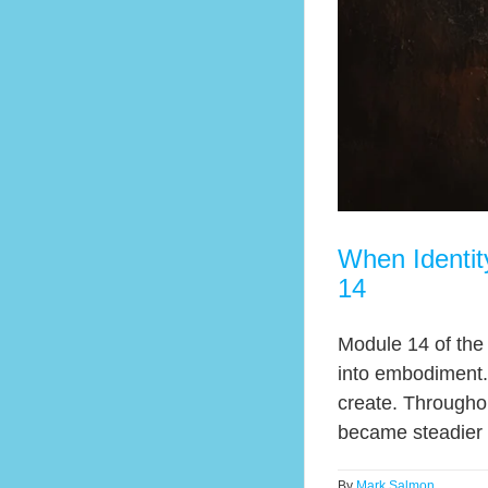
When Identi
14
Module 14 of the
into embodiment.
create. Throughou
became steadier cr
By
Mark Salmon