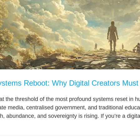
stems Reboot: Why Digital Creators Must 
at the threshold of the most profound systems reset in h
te media, centralised government, and traditional educat
h, abundance, and sovereignty is rising. If you’re a digit