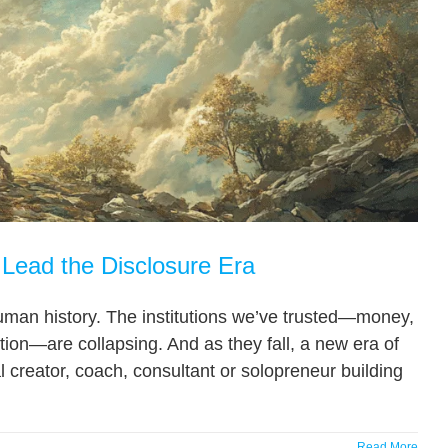
Lead the Disclosure Era
uman history. The institutions we’ve trusted—money,
ion—are collapsing. And as they fall, a new era of
al creator, coach, consultant or solopreneur building
Read More