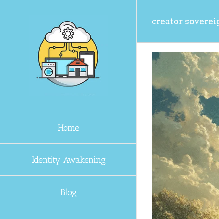
Skip
to
creator soverei
content
Home
Identity Awakening
Blog
sclosure Era