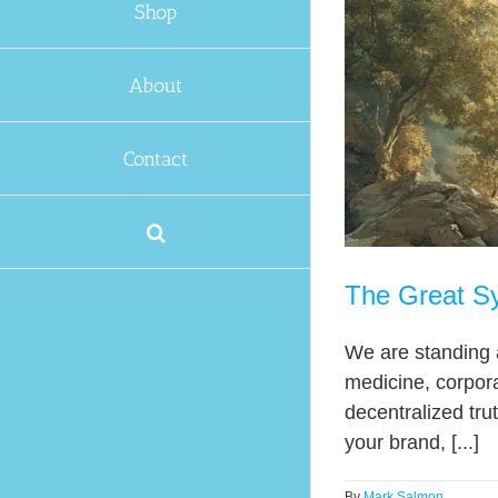
Shop
About
Contact
The Great Sy
We are standing 
medicine, corpora
decentralized trut
your brand, [...]
By
Mark Salmon