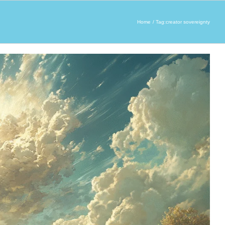
Home
Tag:
creator sovereignty