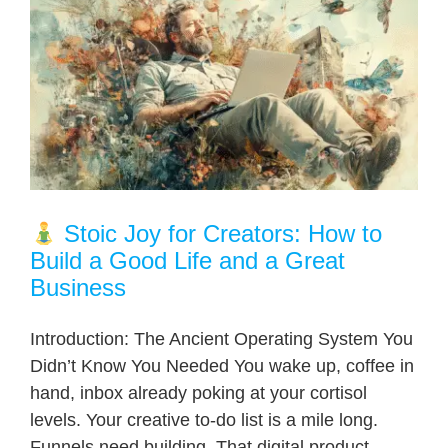
Stoic Joy for Creators: How to
Build a Good Life and a Great
Business
Introduction: The Ancient Operating System You
Didn’t Know You Needed You wake up, coffee in
hand, inbox already poking at your cortisol
levels. Your creative to-do list is a mile long.
Funnels need building. That digital product