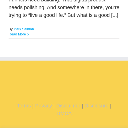
needs polishing. And somewhere in there, you’re
trying to “live a good life.” But what is a good [...]
By
Mark Salmon
Read More
Terms
|
Privacy
|
Disclaimer
|
Disclosure
|
DMCA