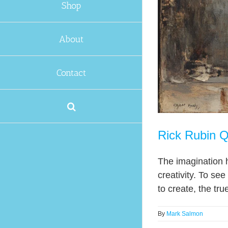
Shop
About
Contact
Rick Rubin Q
The imagination h
creativity. To se
to create, the tru
By
Mark Salmon