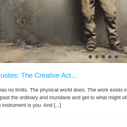
uotes: The Creative Act…
as no limits. The physical world does. The work exists in 
e past the ordinary and mundane and get to what might o
e instrument is you. And [...]