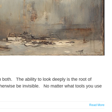
both. The ability to look deeply is the root of
therwise be invisible. No matter what tools you use
Read More