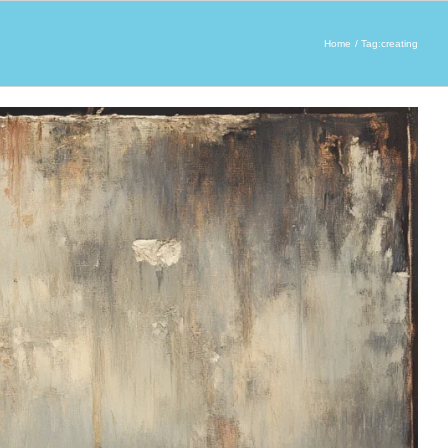
Home
Tag:
creating