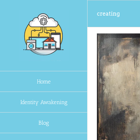
Skip
to
creating
content
Home
Identity Awakening
Blog