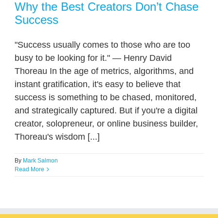
Why the Best Creators Don’t Chase
Success
"Success usually comes to those who are too
busy to be looking for it." — Henry David
Thoreau In the age of metrics, algorithms, and
instant gratification, it's easy to believe that
success is something to be chased, monitored,
and strategically captured. But if you're a digital
creator, solopreneur, or online business builder,
Thoreau's wisdom [...]
By
Mark Salmon
Read More