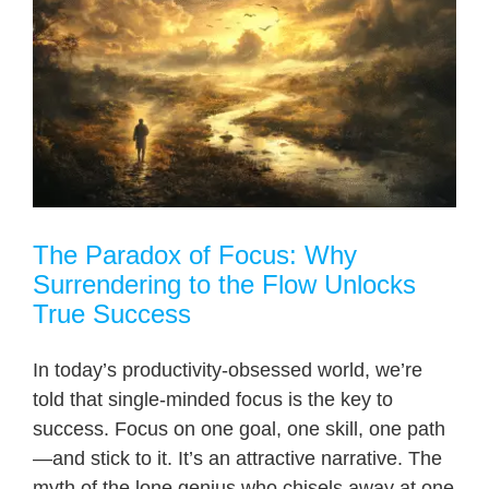
The Paradox of Focus: Why
Surrendering to the Flow Unlocks
True Success
In today’s productivity-obsessed world, we’re
told that single-minded focus is the key to
success. Focus on one goal, one skill, one path
—and stick to it. It’s an attractive narrative. The
myth of the lone genius who chisels away at one