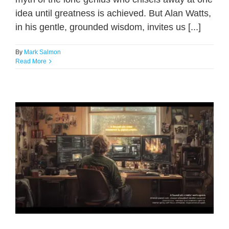
idea until greatness is achieved. But Alan Watts,
in his gentle, grounded wisdom, invites us [...]
By
Mark Salmon
Read More