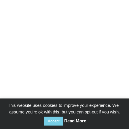
This website uses cookies to improve your experience. We'll
assume you're ok with this, but you can opt-out if you wish.
Read More
Accept